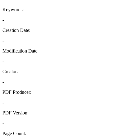
Keywords:
-
Creation Date:
-
Modification Date:
-
Creator:
-
PDF Producer:
-
PDF Version:
-
Page Count: