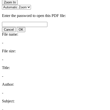
Zoom In
Enter the password to open this PDF file:
Cancel
OK
File name:
-
File size:
-
Title:
-
Author:
-
Subject:
-