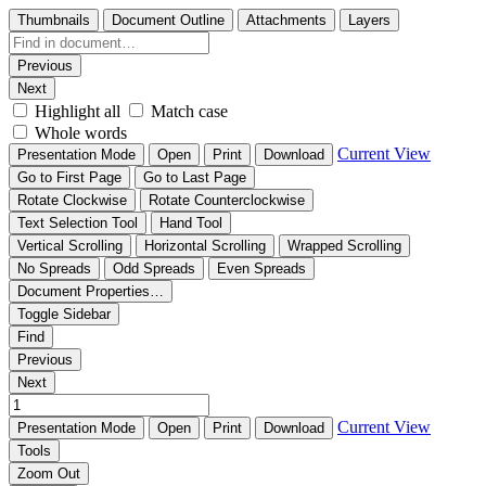
Thumbnails
Document Outline
Attachments
Layers
Previous
Next
Highlight all
Match case
Whole words
Current View
Presentation Mode
Open
Print
Download
Go to First Page
Go to Last Page
Rotate Clockwise
Rotate Counterclockwise
Text Selection Tool
Hand Tool
Vertical Scrolling
Horizontal Scrolling
Wrapped Scrolling
No Spreads
Odd Spreads
Even Spreads
Document Properties…
Toggle Sidebar
Find
Previous
Next
Current View
Presentation Mode
Open
Print
Download
Tools
Zoom Out