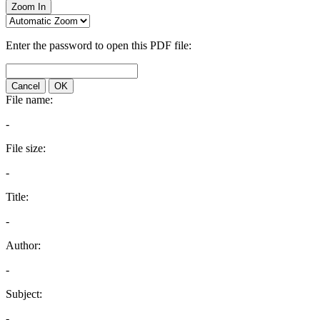
Zoom In
Enter the password to open this PDF file:
Cancel
OK
File name:
-
File size:
-
Title:
-
Author:
-
Subject:
-