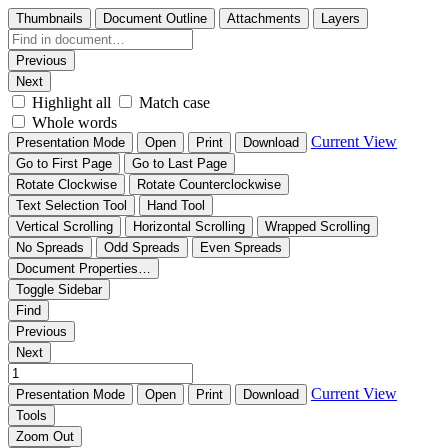
Thumbnails
Document Outline
Attachments
Layers
Previous
Next
Highlight all
Match case
Whole words
Current View
Presentation Mode
Open
Print
Download
Go to First Page
Go to Last Page
Rotate Clockwise
Rotate Counterclockwise
Text Selection Tool
Hand Tool
Vertical Scrolling
Horizontal Scrolling
Wrapped Scrolling
No Spreads
Odd Spreads
Even Spreads
Document Properties…
Toggle Sidebar
Find
Previous
Next
Current View
Presentation Mode
Open
Print
Download
Tools
Zoom Out