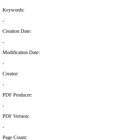
Keywords:
-
Creation Date:
-
Modification Date:
-
Creator:
-
PDF Producer:
-
PDF Version:
-
Page Count: