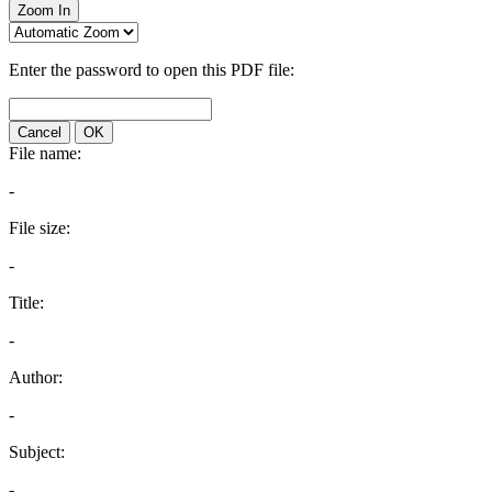
Zoom In
Enter the password to open this PDF file:
Cancel
OK
File name:
-
File size:
-
Title:
-
Author:
-
Subject:
-