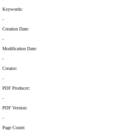
Keywords:
-
Creation Date:
-
Modification Date:
-
Creator:
-
PDF Producer:
-
PDF Version:
-
Page Count: