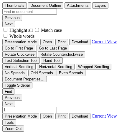
Thumbnails
Document Outline
Attachments
Layers
Previous
Next
Highlight all
Match case
Whole words
Current View
Presentation Mode
Open
Print
Download
Go to First Page
Go to Last Page
Rotate Clockwise
Rotate Counterclockwise
Text Selection Tool
Hand Tool
Vertical Scrolling
Horizontal Scrolling
Wrapped Scrolling
No Spreads
Odd Spreads
Even Spreads
Document Properties…
Toggle Sidebar
Find
Previous
Next
Current View
Presentation Mode
Open
Print
Download
Tools
Zoom Out