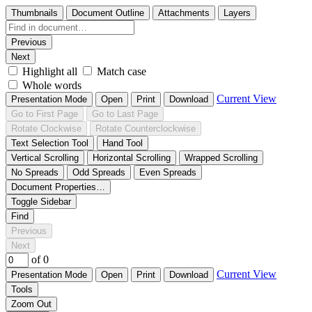
Thumbnails
Document Outline
Attachments
Layers
Previous
Next
Highlight all
Match case
Whole words
Current View
Presentation Mode
Open
Print
Download
Go to First Page
Go to Last Page
Rotate Clockwise
Rotate Counterclockwise
Text Selection Tool
Hand Tool
Vertical Scrolling
Horizontal Scrolling
Wrapped Scrolling
No Spreads
Odd Spreads
Even Spreads
Document Properties…
Toggle Sidebar
Find
Previous
Next
of 0
Current View
Presentation Mode
Open
Print
Download
Tools
Zoom Out