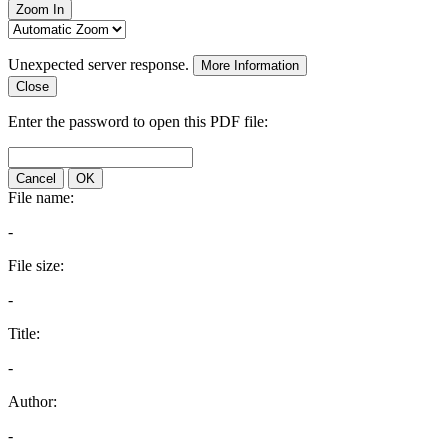
Zoom In
Unexpected server response.
More Information
Close
Enter the password to open this PDF file:
Cancel
OK
File name:
-
File size:
-
Title:
-
Author:
-