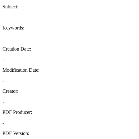
Subject:
-
Keywords:
-
Creation Date:
-
Modification Date:
-
Creator:
-
PDF Producer:
-
PDF Version: